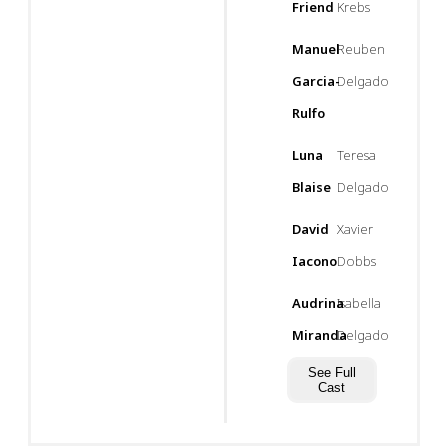
Friend
Krebs
Manuel
Reuben
Garcia-
Delgado
Rulfo
Luna
Teresa
Blaise
Delgado
David
Xavier
Iacono
Dobbs
Audrina
Isabella
Miranda
Delgado
See Full
Cast