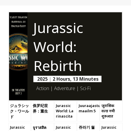
Jurassic
World:
Rebirth
2025
|
2 Hours, 13 Minutes
Action | Adventure | Sci-Fi
ジュラシッ
侏罗纪世
Jurassic
Juuraajastu
जुरासिक
World: La
maailm 5
वर्ल्ड नयी
ク・ワール
界：重生
rinascita
शुरुआत
ド
Jurassic
Jurassic
쥬라기 월
Jurassic
จูราสสิค