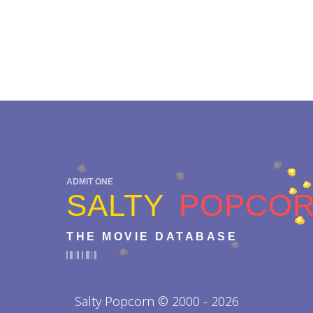
ADMIT ONE
SALTY
POPCO
THE MOVIE DATABASE
Salty Popcorn © 2000 - 2026