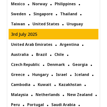
Mexico
Norway
Philippines
Sweden
Singapore
Thailand
Taiwan
United States
Uruguay
3rd July 2025
United Arab Emirates
Argentina
Australia
Brazil
Chile
Czech Republic
Denmark
Georgia
Greece
Hungary
Israel
Iceland
Cambodia
Kuwait
Kazakhstan
Malaysia
Netherlands
New Zealand
Peru
Portugal
Saudi Arabia