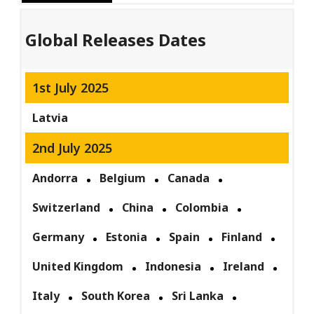
Global Releases Dates
1st July 2025
Latvia
2nd July 2025
Andorra
Belgium
Canada
Switzerland
China
Colombia
Germany
Estonia
Spain
Finland
United Kingdom
Indonesia
Ireland
Italy
South Korea
Sri Lanka