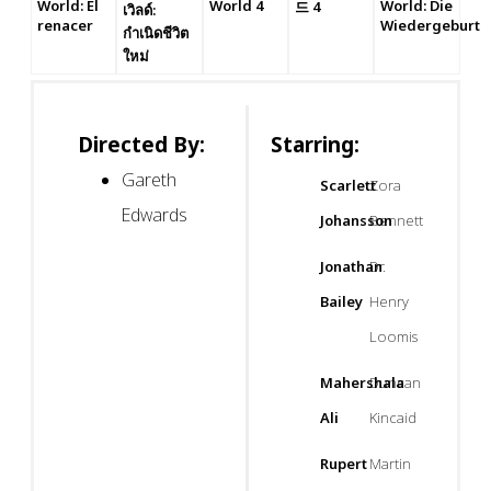
World: El
World 4
World: Die
드 4
เวิลด์:
renacer
Wiedergeburt
กำเนิดชีวิต
ใหม่
Directed By:
Starring:
Gareth
Scarlett
Zora
Edwards
Johansson
Bennett
Jonathan
Dr.
Bailey
Henry
Loomis
Mahershala
Duncan
Ali
Kincaid
Rupert
Martin