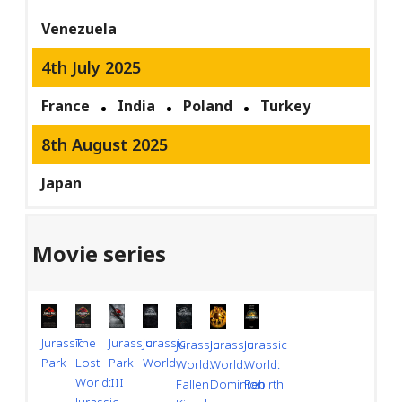
Venezuela
4th July 2025
France
India
Poland
Turkey
8th August 2025
Japan
Movie series
Jurassic
Jurassic
Jurassic
The
Jurassic
Jurassic
Jurassic
Park
World
Park
Lost
World:
World:
World:
III
World:
Dominion
Rebirth
Fallen