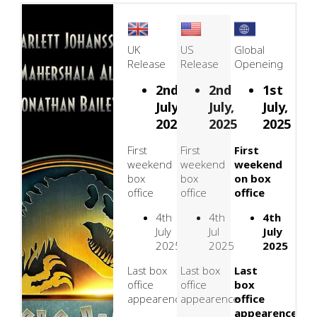
UK
US
Global
Release
Release
Openeing
2nd
2nd
1st
July,
July,
July,
2025
2025
2025
First
First
First
weekend
weekend
weekend
box
box
on box
office
office
office
4th
4th
4th
July
Jul
July
2025
2025
2025
Last box
Last box
Last
office
office
box
appearence
appearence
office
appearence