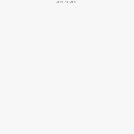
ADVERTISMENT