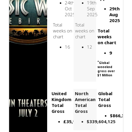
24th
19th
Oct
Sep
29th
2025
2025
Aug
2025
Total
Total
weeks on
weeks on
Total
chart
chart
weeks
on chart
16
12
9
*
Global
weeeknd
gross over
$1 Million
United
North
Global
Kingdom
American
Total
Total
Total
Gross
Gross
Gross
$866,395,
£35,909,602
$339,604,125