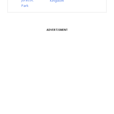
Jurassic
Kingdom
Park
ADVERTISMENT