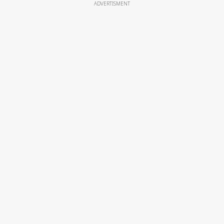
ADVERTISMENT