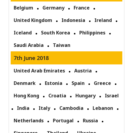
Belgium
Germany
France
United Kingdom
Indonesia
Ireland
Iceland
South Korea
Philippines
Saudi Arabia
Taiwan
7th June 2018
United Arab Emirates
Austria
Denmark
Estonia
Spain
Greece
Hong Kong
Croatia
Hungary
Israel
India
Italy
Cambodia
Lebanon
Netherlands
Portugal
Russia