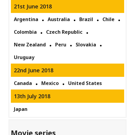
21st June 2018
Argentina
Australia
Brazil
Chile
Colombia
Czech Republic
New Zealand
Peru
Slovakia
Uruguay
22nd June 2018
Canada
Mexico
United States
13th July 2018
Japan
Movie series