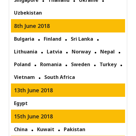
Singapore
Thailand
Ukraine
Uzbekistan
8th June 2018
Bulgaria
Finland
Sri Lanka
Lithuania
Latvia
Norway
Nepal
Poland
Romania
Sweden
Turkey
Vietnam
South Africa
13th June 2018
Egypt
15th June 2018
China
Kuwait
Pakistan