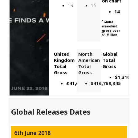
on chart
19
15
14
*
Global
weeeknd
gross over
$1 Million
United
North
Global
Kingdom
American
Total
Total
Total
Gross
Gross
Gross
$1,310,46
£41,601,773
$416,769,345
Global Releases Dates
6th June 2018