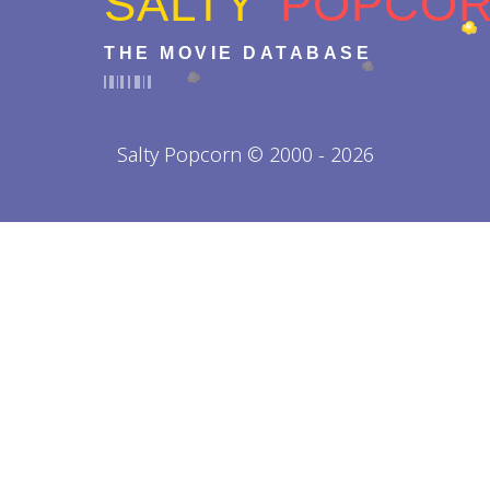
SALTY
POPCO
THE MOVIE DATABASE
Salty Popcorn © 2000 - 2026