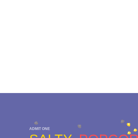
ADMIT ONE