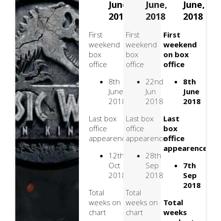
June,
June,
June,
2018
2018
2018
First
First
First
weekend
weekend
weekend
box
box
on box
office
office
office
8th
22nd
8th
June
Jun
June
2018
2018
2018
Last box
Last box
Last
office
office
box
appearence
appearence
office
appearence
12th
28th
Oct
Sep
7th
2018
2018
Sep
2018
Total
Total
weeks on
weeks on
Total
chart
chart
weeks