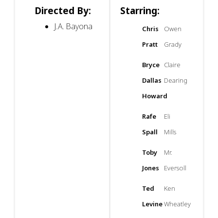
Directed By:
Starring:
J.A. Bayona
Chris
Owen
Pratt
Grady
Bryce
Claire
Dallas
Dearing
Howard
Rafe
Eli
Spall
Mills
Toby
Mr.
Jones
Eversoll
Ted
Ken
Levine
Wheatley