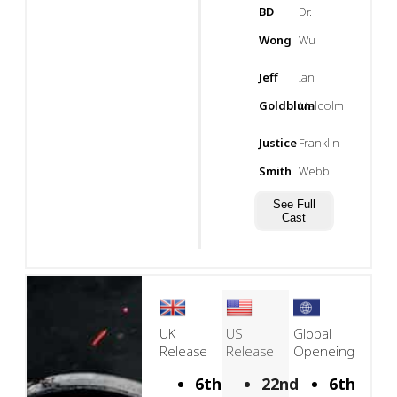
BD
Dr.
Wong
Wu
Jeff
Ian
Goldblum
Malcolm
Justice
Franklin
Smith
Webb
See Full
Cast
UK
US
Global
Release
Release
Openeing
6th
22nd
6th