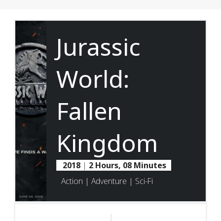
Jurassic
World:
Fallen
Kingdom
2018
|
2 Hours, 08 Minutes
Action | Adventure | Sci-Fi