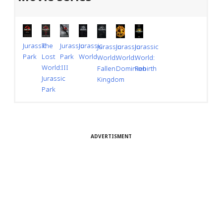
Jurassic
Jurassic
Jurassic
The
Jurassic
Jurassic
Jurassic
Park
World
Park
Lost
World:
World:
World:
III
World:
Dominion
Rebirth
Fallen
Jurassic
Kingdom
Park
ADVERTISMENT