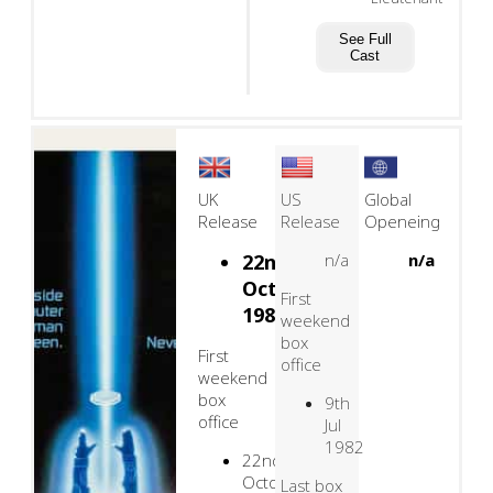
See Full
Cast
UK
US
Global
Release
Release
Openeing
22nd
n/a
n/a
October,
First
1982
weekend
box
First
office
weekend
box
9th
office
Jul
1982
22nd
October
Last box