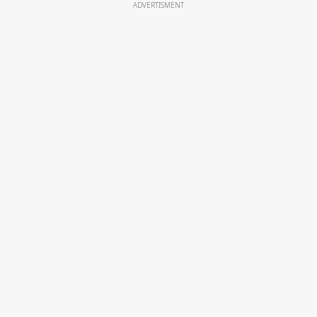
ADVERTISMENT