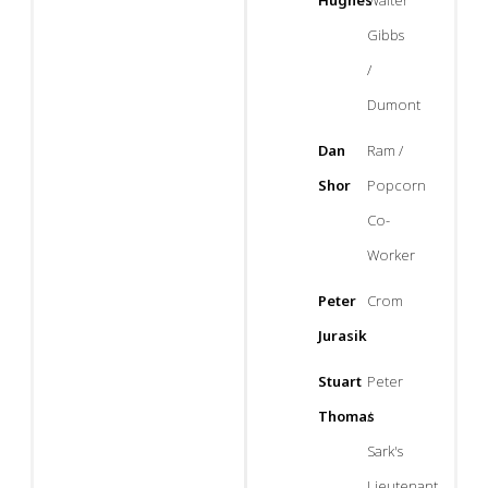
Hughes
Walter
Gibbs
/
Dumont
Dan
Ram /
Shor
Popcorn
Co-
Worker
Peter
Crom
Jurasik
Stuart
Peter
Thomas
/
Sark's
Lieutenant