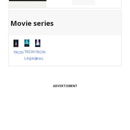
Movie series
TRON
TRON:
TRON
Legacy
Ares
ADVERTISMENT