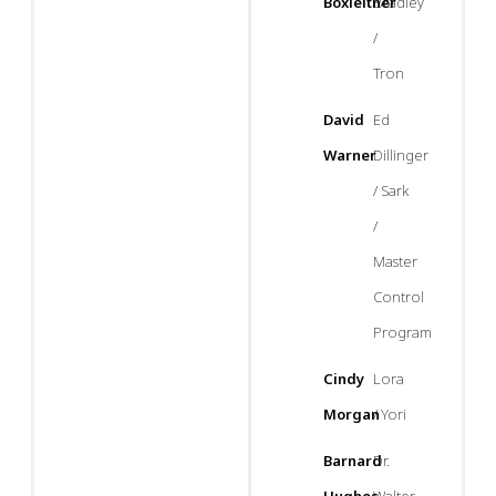
Boxleitner
Bradley
/
Tron
David
Ed
Warner
Dillinger
/ Sark
/
Master
Control
Program
Cindy
Lora
Morgan
/ Yori
Barnard
Dr.