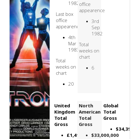
1982
office
appearence
Last box
office
3rd
appearence
Sep
1982
4th
Mar
Total
1983
weeks on
chart
Total
weeks on
6
chart
20
United
North
Global
Kingdom
American
Total
Total
Total
Gross
Gross
Gross
$34,397,6
£1,494,354
$33,000,000