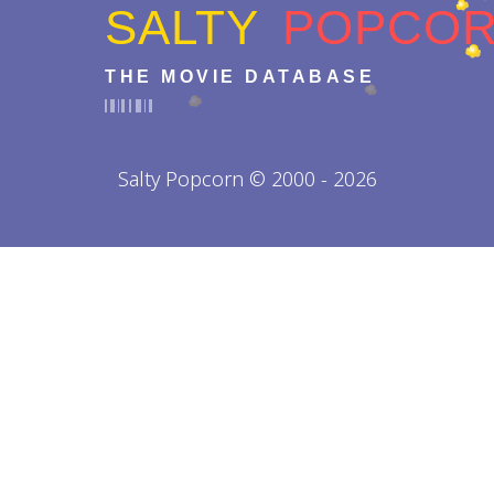
SALTY
POPCO
THE MOVIE DATABASE
Salty Popcorn © 2000 - 2026