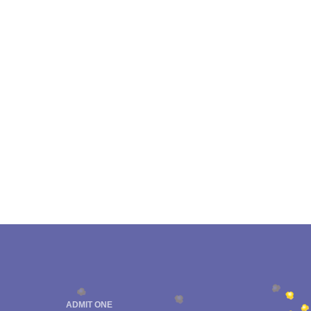
ADMIT ONE