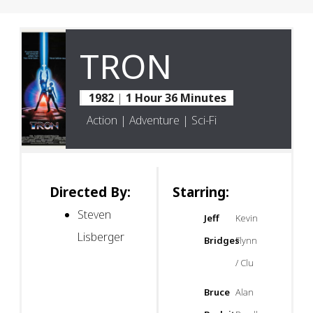
TRON
1982
|
1 Hour 36 Minutes
Action | Adventure | Sci-Fi
Directed By:
Starring:
Steven
Jeff
Kevin
Lisberger
Bridges
Flynn
/ Clu
Bruce
Alan