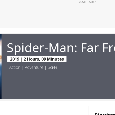
ADVERTISMENT
Spider-Man: Far 
2019
|
2 Hours, 09 Minutes
Action | Adventure | Sci-Fi
Starring