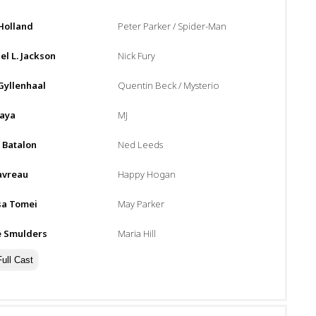
Holland
Peter Parker / Spider-Man
l L. Jackson
Nick Fury
Gyllenhaal
Quentin Beck / Mysterio
aya
MJ
 Batalon
Ned Leeds
avreau
Happy Hogan
sa Tomei
May Parker
e Smulders
Maria Hill
ull Cast