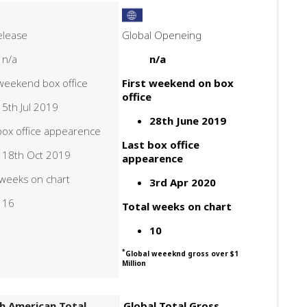
elease
Global Openeing
n/a
n/a
 weekend box office
First weekend on box
office
5th Jul 2019
28th June 2019
box office appearence
Last box office
18th Oct 2019
appearence
 weeks on chart
3rd Apr 2020
16
Total weeks on chart
10
*
Global weeeknd gross over $1
Million
h American Total
Global Total Gross