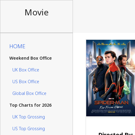
Movie
HOME
Weekend Box Office
UK Box Office
US Box Office
Global Box Office
Top Charts for 2026
UK Top Grossing
US Top Grossing
Directed By: