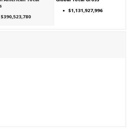
s
$1,131,927,996
$390,523,780