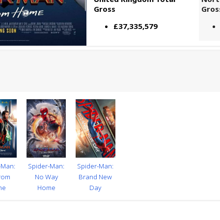
Gross
Gros
£37,335,579
-Man:
Spider-Man:
Spider-Man:
From
No Way
Brand New
me
Home
Day