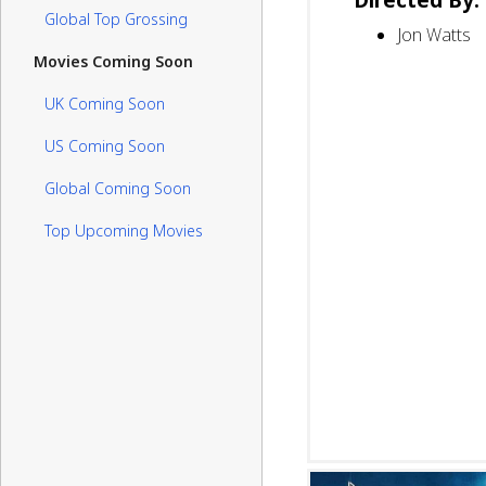
Global Top Grossing
Jon Watts
Movies Coming Soon
UK Coming Soon
US Coming Soon
Global Coming Soon
Top Upcoming Movies