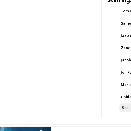
Tom 
Samue
Jake 
Zend
Jacob
Jon F
Mari
Cobi
See F