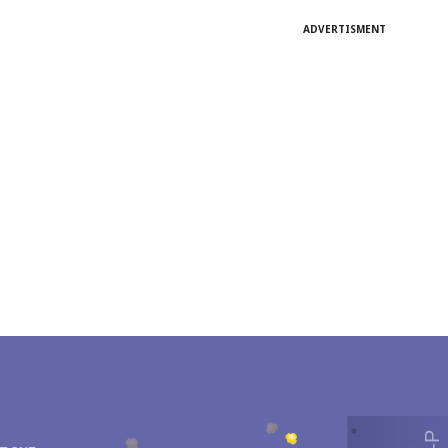
ADVERTISMENT