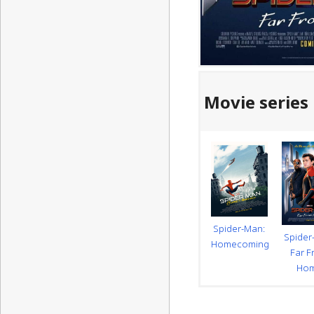
Movie series
Spider-Man:
Spider
Homecoming
Far 
Ho