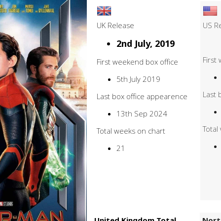
UK Release
US R
2nd July, 2019
First
First weekend box office
5th July 2019
Last 
Last box office appearence
13th Sep 2024
Total
Total weeks on chart
21
United Kingdom Total
Nort