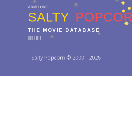
ADMIT ONE
SALTY
POPCO
THE MOVIE DATABASE
Salty Popcorn © 2000 - 2026