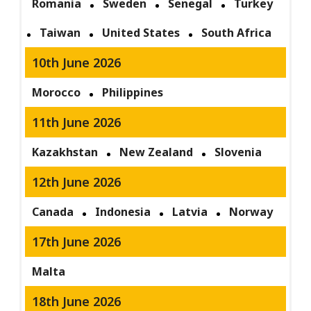
Romania
Sweden
Senegal
Turkey
Taiwan
United States
South Africa
10th June 2026
Morocco
Philippines
11th June 2026
Kazakhstan
New Zealand
Slovenia
12th June 2026
Canada
Indonesia
Latvia
Norway
17th June 2026
Malta
18th June 2026