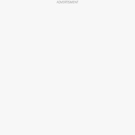
ADVERTISMENT