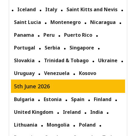
Iceland
Italy
Saint Kitts and Nevis
Saint Lucia
Montenegro
Nicaragua
Panama
Peru
Puerto Rico
Portugal
Serbia
Singapore
Slovakia
Trinidad & Tobago
Ukraine
Uruguay
Venezuela
Kosovo
5th June 2026
Bulgaria
Estonia
Spain
Finland
United Kingdom
Ireland
India
Lithuania
Mongolia
Poland