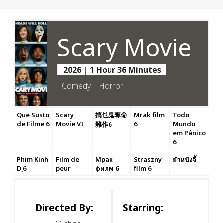
Scary Movie
2026
|
1 Hour 36 Minutes
Comedy | Horror
Que Susto
Scary
搞乜鬼奪命
Mrak film
Todo
de Filme 6
Movie VI
6
Mundo
雜作6
em Pânico
6
Phim Kinh
Film de
Мрак
Straszny
ยำหนังจี้
Dị 6
peur
филм 6
film 6
Directed By:
Starring: