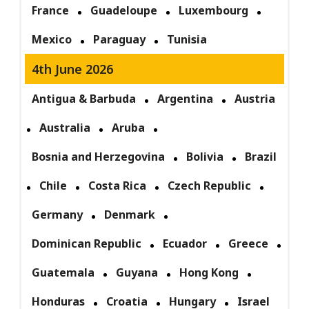
France
Guadeloupe
Luxembourg
Mexico
Paraguay
Tunisia
4th June 2026
Antigua & Barbuda
Argentina
Austria
Australia
Aruba
Bosnia and Herzegovina
Bolivia
Brazil
Chile
Costa Rica
Czech Republic
Germany
Denmark
Dominican Republic
Ecuador
Greece
Guatemala
Guyana
Hong Kong
Honduras
Croatia
Hungary
Israel