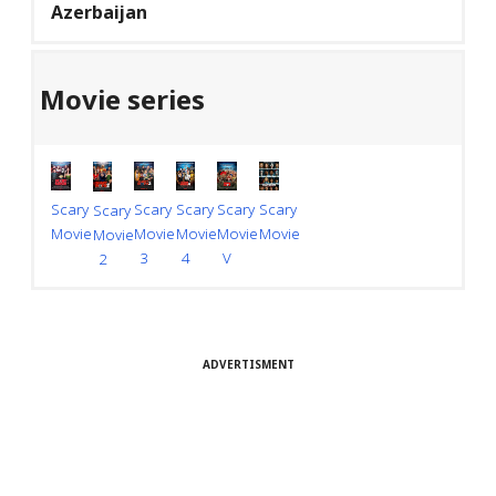
Azerbaijan
Movie series
Scary
Scary
Scary
Scary
Scary
Scary
Movie
Movie
Movie
Movie
Movie
Movie
V
4
3
2
ADVERTISMENT