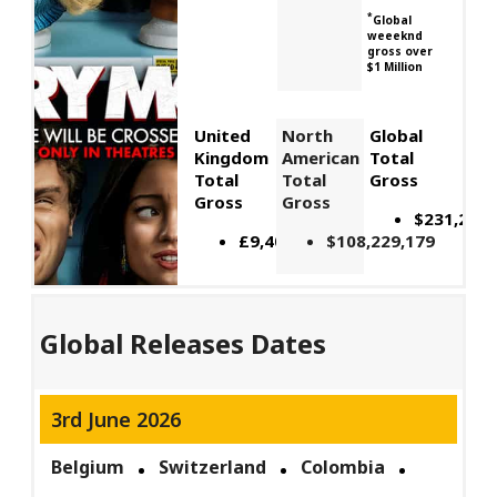
*
Global
weeeknd
gross over
$1 Million
United
North
Global
Kingdom
American
Total
Total
Total
Gross
Gross
Gross
$231,243,
£9,400,000
$108,229,179
Global Releases Dates
3rd June 2026
Belgium
Switzerland
Colombia