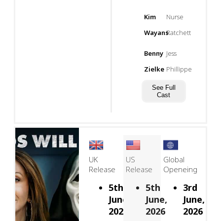
Kim
Nurse
Wayans
Ratchett
Benny
Jess
Zielke
Phillippe
See Full
Cast
UK
US
Global
Release
Release
Openeing
5th
5th
3rd
June,
June,
June,
2026
2026
2026