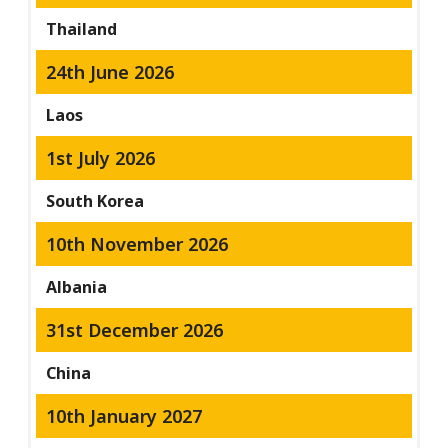
Thailand
24th June 2026
Laos
1st July 2026
South Korea
10th November 2026
Albania
31st December 2026
China
10th January 2027