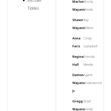
Michael
Marlon
Shorty
Tiddes
Wayans
Meeks
Shawn
Ray
Wayans
Wilkins
Anna
Cindy
Faris
Campbell
Regina
Brenda
Hall
Meeks
Damon
Agent
Wayans
Underwood
Jr.
Gregg
Brad
Wayans
Meeks