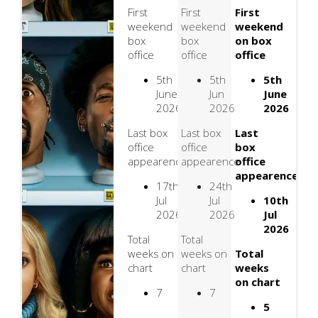
First
First
First
weekend
weekend
weekend
box
box
on box
office
office
office
5th
5th
5th
June
Jun
June
2026
2026
2026
Last box
Last box
Last
office
office
box
appearence
appearence
office
appearence
17th
24th
Jul
Jul
10th
2026
2026
Jul
2026
Total
Total
weeks on
weeks on
Total
chart
chart
weeks
on chart
7
7
5