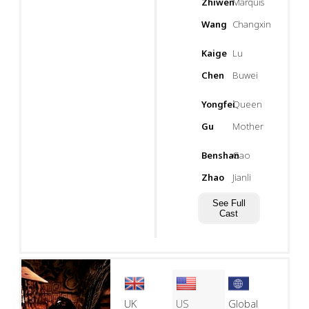
Zhiwen
Marquis
Wang
Changxin
Kaige
Lu
Chen
Buwei
Yongfei
Queen
Gu
Mother
Benshan
Gao
Zhao
Jianli
See Full
Cast
UK
US
Global