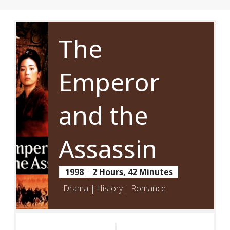
The
Emperor
and the
Assassin
1998
|
2 Hours, 42 Minutes
Drama | History | Romance