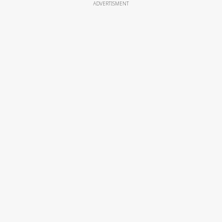
ADVERTISMENT