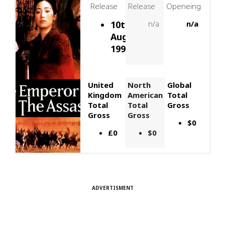
Release
Release
Openeing
10th
n/a
n/a
August,
1998
United
North
Global
Kingdom
American
Total
Total
Total
Gross
Gross
Gross
$0
£0
$0
ADVERTISMENT