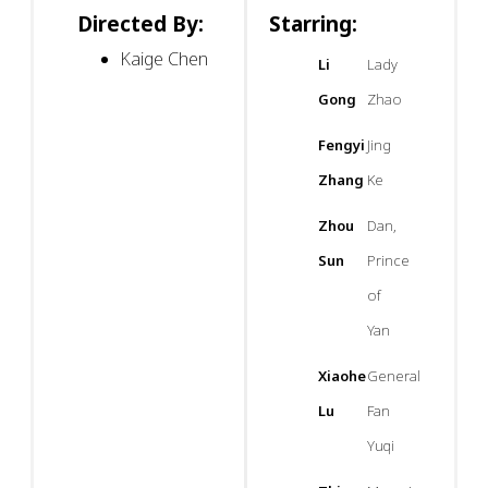
Directed By:
Starring:
Kaige Chen
Li
Lady
Gong
Zhao
Fengyi
Jing
Zhang
Ke
Zhou
Dan,
Sun
Prince
of
Yan
Xiaohe
General
Lu
Fan
Yuqi