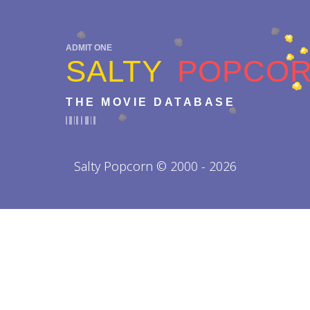
ADMIT ONE
SALTY
POPCO
THE MOVIE DATABASE
Salty Popcorn © 2000 - 2026