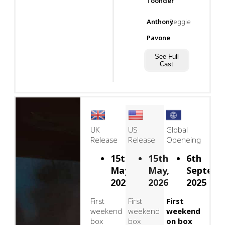
Toonder
Anthony
Reggie
Pavone
See Full
Cast
UK
US
Global
Release
Release
Openeing
15th
15th
6th
May,
May,
Septemb
2026
2026
2025
First
First
First
weekend
weekend
weekend
box
box
on box