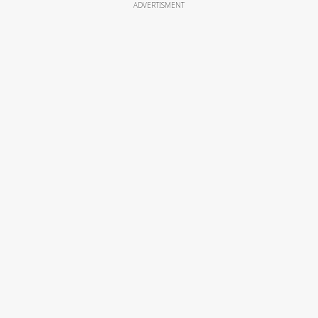
ADVERTISMENT