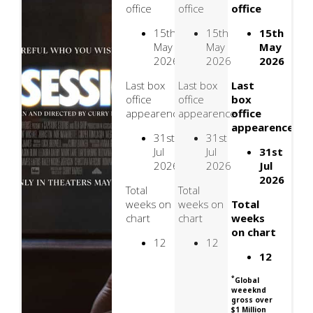
office
office
office
15th
15th
15th
May
May
May
2026
2026
2026
Last box
Last box
Last
office
office
box
appearence
appearence
office
appearence
31st
31st
Jul
Jul
31st
2026
2026
Jul
2026
Total
Total
weeks on
weeks on
Total
chart
chart
weeks
on chart
12
12
12
*
Global
weeeknd
gross over
$1 Million