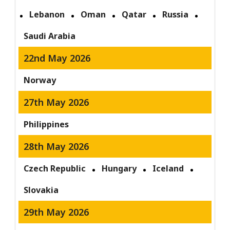
Lebanon
Oman
Qatar
Russia
Saudi Arabia
22nd May 2026
Norway
27th May 2026
Philippines
28th May 2026
Czech Republic
Hungary
Iceland
Slovakia
29th May 2026