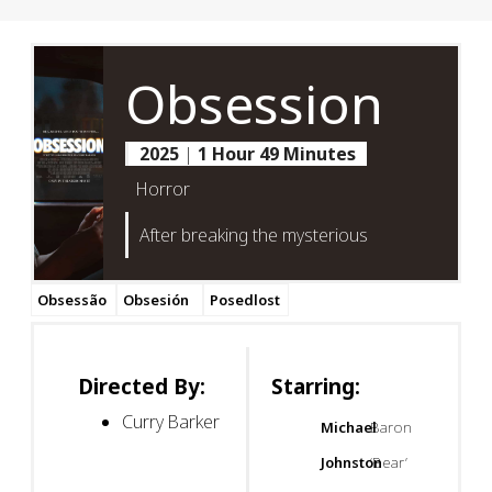
Obsession
2025
|
1 Hour 49 Minutes
Horror
After breaking the mysterious
Obsessão
Obsesión
Posedlost
Directed By:
Starring:
Curry Barker
Michael
Baron
Johnston
‘Bear’