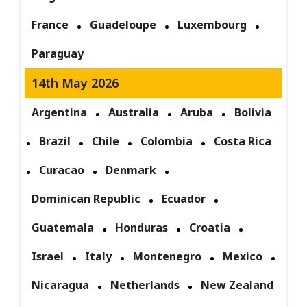
France
Guadeloupe
Luxembourg
Paraguay
14th May 2026
Argentina
Australia
Aruba
Bolivia
Brazil
Chile
Colombia
Costa Rica
Curacao
Denmark
Dominican Republic
Ecuador
Guatemala
Honduras
Croatia
Israel
Italy
Montenegro
Mexico
Nicaragua
Netherlands
New Zealand