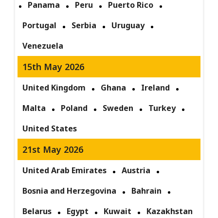
Panama
Peru
Puerto Rico
Portugal
Serbia
Uruguay
Venezuela
15th May 2026
United Kingdom
Ghana
Ireland
Malta
Poland
Sweden
Turkey
United States
21st May 2026
United Arab Emirates
Austria
Bosnia and Herzegovina
Bahrain
Belarus
Egypt
Kuwait
Kazakhstan