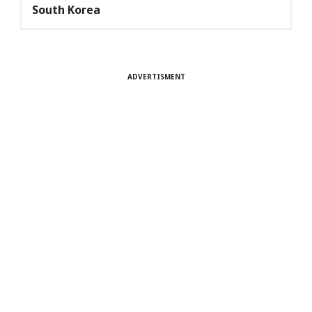
South Korea
ADVERTISMENT