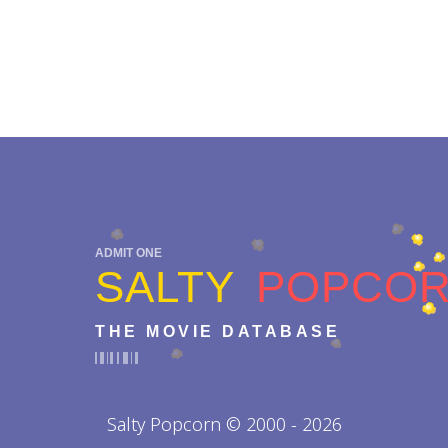
ADMIT ONE
SALTY
POPCO
THE MOVIE DATABASE
Salty Popcorn © 2000 - 2026