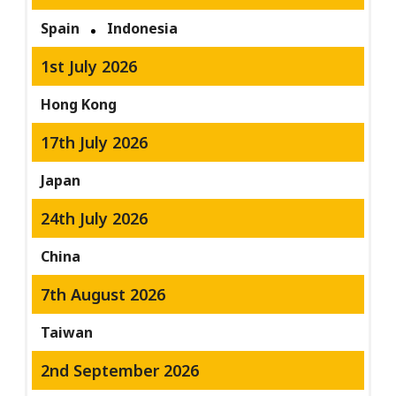
Spain
Indonesia
1st July 2026
Hong Kong
17th July 2026
Japan
24th July 2026
China
7th August 2026
Taiwan
2nd September 2026