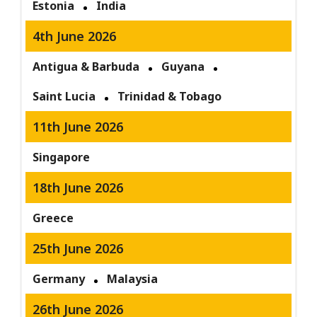
Estonia
India
4th June 2026
Antigua & Barbuda
Guyana
Saint Lucia
Trinidad & Tobago
11th June 2026
Singapore
18th June 2026
Greece
25th June 2026
Germany
Malaysia
26th June 2026