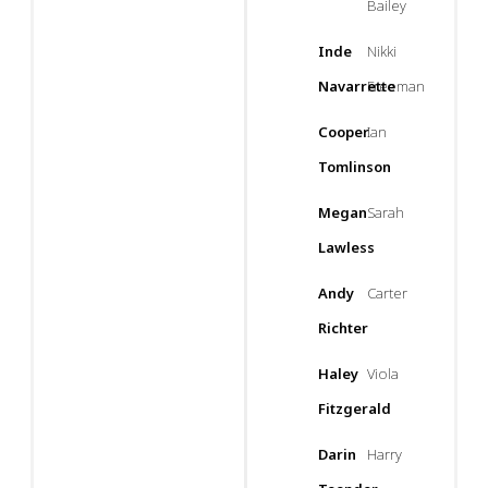
Bailey
Inde
Nikki
Navarrette
Freeman
Cooper
Ian
Tomlinson
Megan
Sarah
Lawless
Andy
Carter
Richter
Haley
Viola
Fitzgerald
Darin
Harry