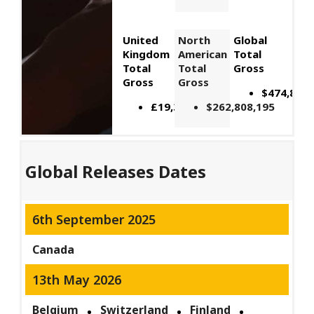
United
North
Global
Kingdom
American
Total
Total
Total
Gross
Gross
Gross
$474,895,
£19,392,871
$262,808,195
Global Releases Dates
6th September 2025
Canada
13th May 2026
Belgium
Switzerland
Finland