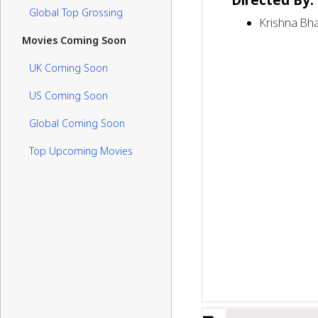
Global Top Grossing
Krishna Bha
Movies Coming Soon
UK Coming Soon
US Coming Soon
Global Coming Soon
Top Upcoming Movies