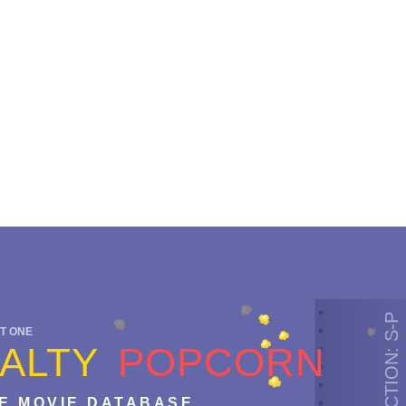
SECTION: S-P
T ONE
ALTY
POPCORN
E MOVIE DATABASE