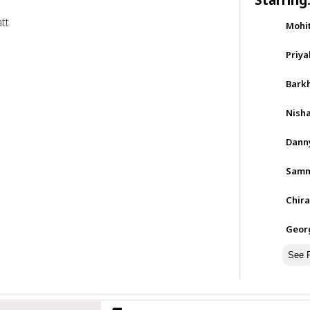
tt
Mohi
Priya
Barkh
Nisha
Dann
Samm
Chira
Geor
See F