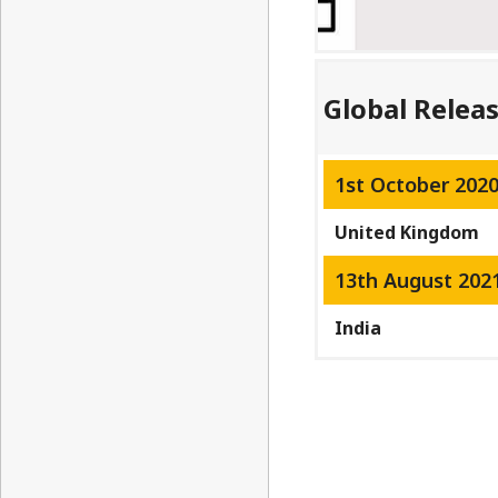
Global Relea
1st October 202
United Kingdom
13th August 202
India