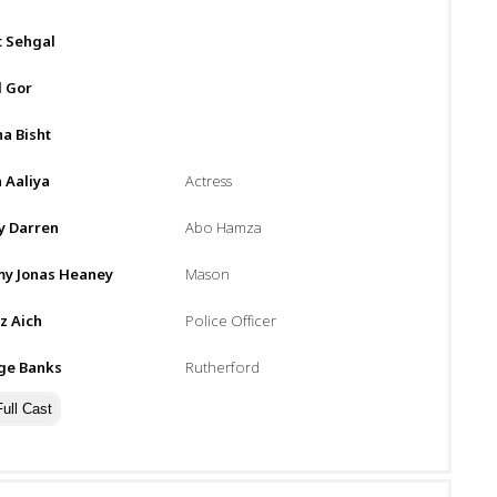
t Sehgal
l Gor
a Bisht
 Aaliya
Actress
y Darren
Abo Hamza
y Jonas Heaney
Mason
z Aich
Police Officer
ge Banks
Rutherford
ull Cast