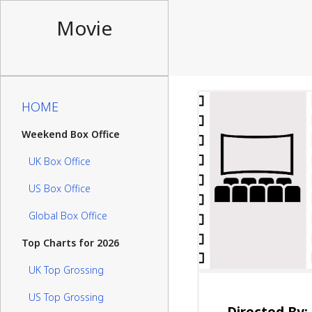
Movie
HOME
Weekend Box Office
UK Box Office
US Box Office
Global Box Office
Top Charts for 2026
UK Top Grossing
US Top Grossing
Directed By: