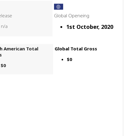
elease
Global Openeing
n/a
1st October, 2020
h American Total
Global Total Gross
s
$0
$0