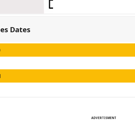
ses Dates
0
1
ADVERTISMENT