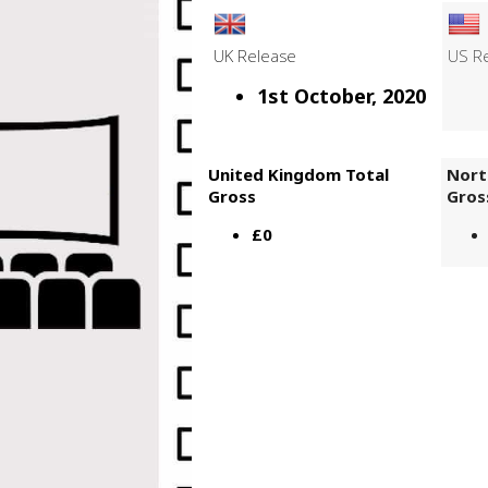
UK Release
US R
1st October, 2020
United Kingdom Total
Nort
Gross
Gros
£0