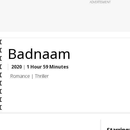
ADVERTISMENT
Badnaam
2020
|
1 Hour 59 Minutes
Romance | Thriller
Starring